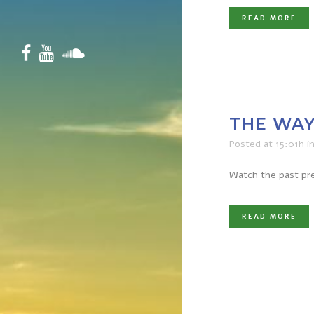
READ MORE
THE WAY
Posted at 15:01h
i
Watch the past pre
READ MORE