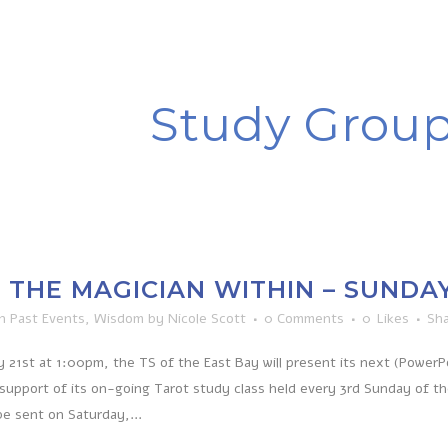
Study Grou
THE MAGICIAN WITHIN – SUNDAY, 
in
Past Events
,
Wisdom
by
Nicole Scott
0 Comments
0
Likes
Sh
 21st at 1:00pm, the TS of the East Bay will present its next (Power
 support of its on-going Tarot study class held every 3rd Sunday of t
be sent on Saturday,...