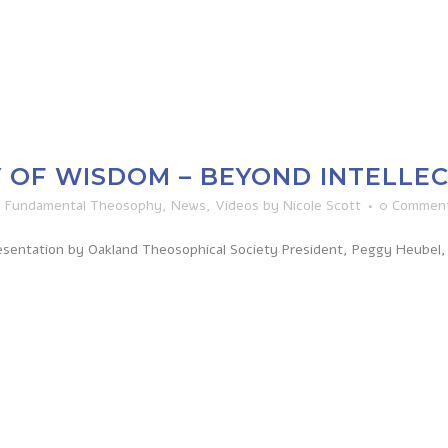
 OF WISDOM – BEYOND INTELLE
n
Fundamental Theosophy
,
News
,
Videos
by
Nicole Scott
0 Commen
sentation by Oakland Theosophical Society President, Peggy Heubel, 