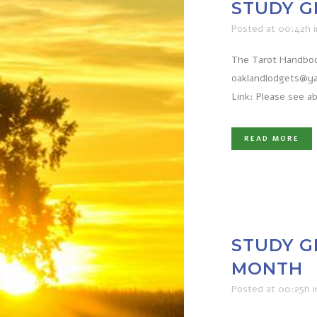
STUDY G
Posted at 00:42h
The Tarot Handbook
oaklandlodgets@ya
Link: Please see a
READ MORE
STUDY G
MONTH
Posted at 00:25h
i