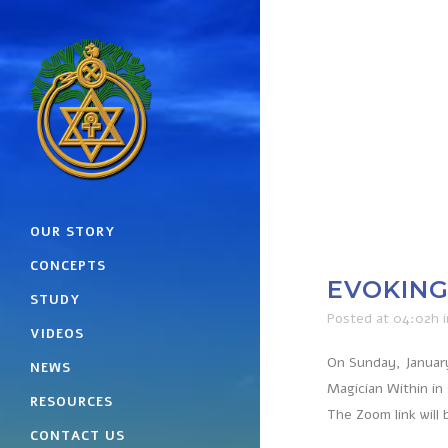
OUR STORY
CONCEPTS
EVOKING 
STUDY
Posted at 04:02h
VIDEOS
On Sunday, January
NEWS
Magician Within in
RESOURCES
The Zoom link will 
CONTACT US