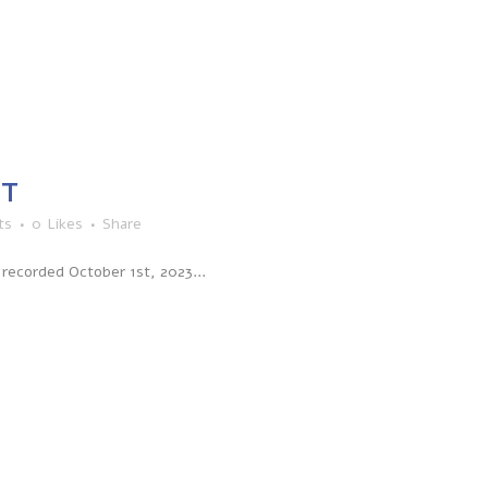
CT
ts
0
Likes
Share
recorded October 1st, 2023...