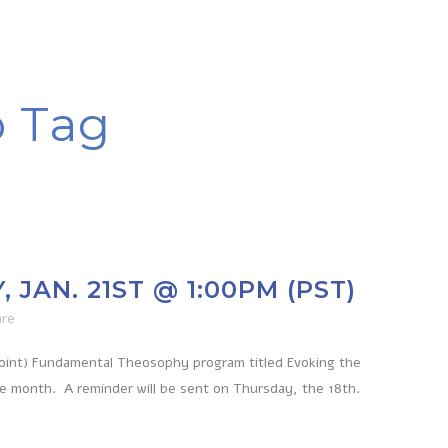
p Tag
JAN. 21ST @ 1:00PM (PST)
are
Point) Fundamental Theosophy program titled Evoking the
he month. A reminder will be sent on Thursday, the 18th.