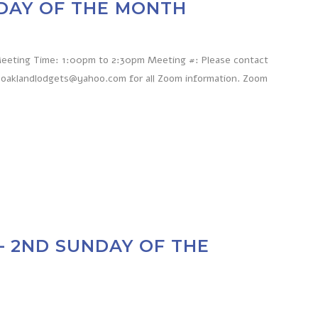
NDAY OF THE MONTH
 Meeting Time: 1:00pm to 2:30pm Meeting #: Please contact
 oaklandlodgets@yahoo.com for all Zoom information. Zoom
– 2ND SUNDAY OF THE