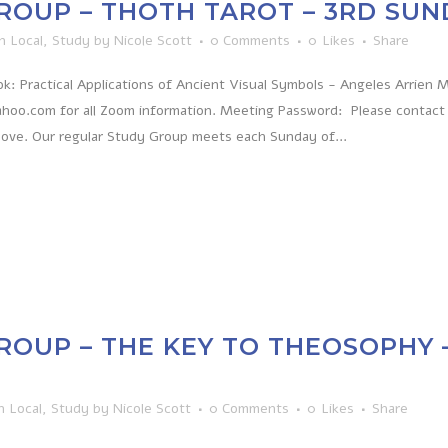
ROUP – THOTH TAROT – 3RD SU
in
Local
,
Study
by
Nicole Scott
0 Comments
0
Likes
Share
: Practical Applications of Ancient Visual Symbols - Angeles Arrien
hoo.com for all Zoom information. Meeting Password: Please contact
bove. Our regular Study Group meets each Sunday of...
ROUP – THE KEY TO THEOSOPHY 
n
Local
,
Study
by
Nicole Scott
0 Comments
0
Likes
Share