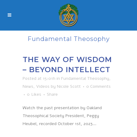
Fundamental Theosophy
THE WAY OF WISDOM
– BEYOND INTELLECT
Posted at 15:01h
in
Fundamental Theosophy
,
News
,
Videos
by
Nicole Scott
0 Comments
0
Likes
Share
Watch the past presentation by Oakland
Theosophical Society President, Peggy
Heubel, recorded October 1st, 2023...