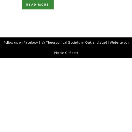
READ MORE
Follow us on Facebook
| © Theosophical Society in Oakland 2026 | Website by:
Nicole C. Scott