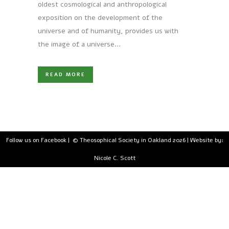
oldest cosmological and anthropological
exposition on the development of the
universe and of humanity, provides us with
the image of a universe...
READ MORE
Follow us on Facebook
| © Theosophical Society in Oakland 2026 | Website by:
Nicole C. Scott