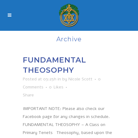
Archive
FUNDAMENTAL
THEOSOPHY
Posted at 03:25h
in
by
Nicole Scott
0
Comments
0
Likes
Share
IMPORTANT NOTE: Please also check our
Facebook page for any changes in schedule.
FUNDAMENTAL THEOSOPHY – A Class on
Primary Tenets Theosophy, based upon the