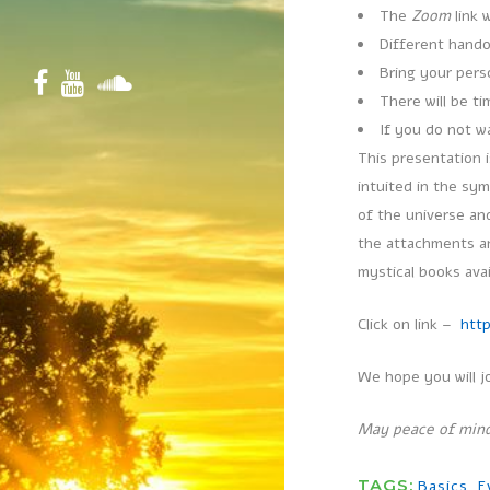
The
Zoom
link 
Different hando
Bring your per
There will be t
If you do not w
This presentation 
intuited in the sy
of the universe and
the attachments an
mystical books ava
Click on link –
htt
We hope you will j
May peace of mind
TAGS:
Basics
,
E