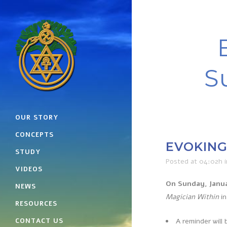
S
OUR STORY
CONCEPTS
EVOKING 
STUDY
Posted at 04:02h
VIDEOS
On Sunday, Janua
NEWS
Magician Within
in
RESOURCES
CONTACT US
A reminder will