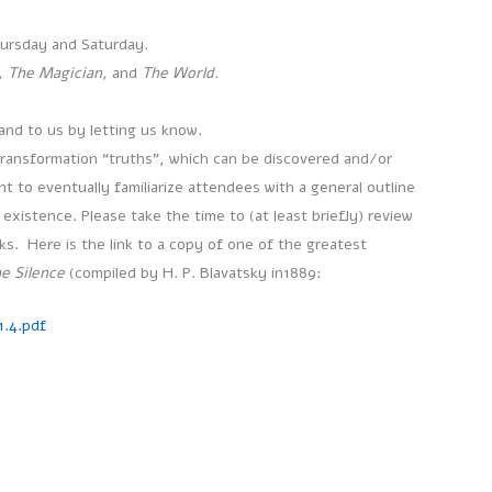
hursday and Saturday.
, The Magician,
and
The World.
and to us by letting us know.
transformation “truths”, which can be discovered and/or
 to eventually familiarize attendees with a general outline
existence. Please take the time to (at least briefly) review
ks. Here is the link to a copy of one of the greatest
e Silence
(compiled by H. P. Blavatsky in1889:
.4.pdf