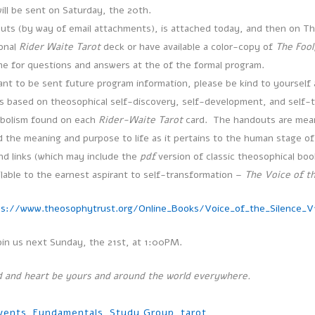
will be sent on Saturday, the 20th.
uts (by way of email attachments), is attached today, and then on T
sonal
Rider Waite Tarot
deck or have available a color-copy of
The Fool
ime for questions and answers at the of the formal program.
ant to be sent future program information, please be kind to yourself 
is based on theosophical self-discovery, self-development, and self-
mbolism found on each
Rider-Waite Tarot
card. The handouts are meant
 the meaning and purpose to life as it pertains to the human stage of 
d links (which may include the
pdf
version of classic theosophical boo
ilable to the earnest aspirant to self-transformation –
The Voice of th
ps://www.theosophytrust.org/Online_Books/Voice_of_the_Silence_V1
oin us next Sunday, the 21st, at 1:00PM.
 and heart be yours and around the world everywhere.
vents
,
Fundamentals
,
Study Group
,
tarot