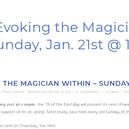
Evoking the Magici
unday, Jan. 21st @
THE MAGICIAN WITHIN – SUNDAY, 
in
Past Events
,
Wisdom
by
Nicole Scott
0 Comments
0
Likes
Sh
ry 21st at 1:00pm
, the
TS of the East Bay
will present its next (Pow
 support of its on-going
Tarot
study class held every 3rd Sunday of 
 be sent on Thursday, the 18th.