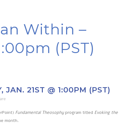
an Within –
 1:00pm (PST)
JAN. 21ST @ 1:00PM (PST)
are
erPoint)
Fundamental Theosophy
program titled
Evoking the
the month.