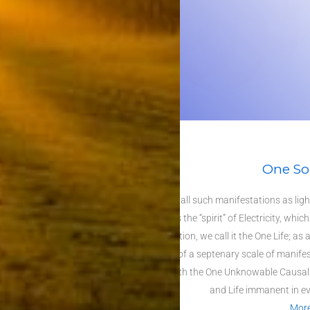
One So
Behind all such manifestations as light
and is the “spirit” of
Electricity
, which
abstraction, we call it the
One Life
; as 
speak of a septenary scale of manifes
rung with the One Unknowable
Causali
and Life immanent in ev
Mor