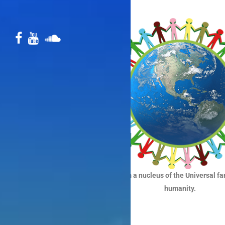
To form a nucleus of the Universal fa
humanity.