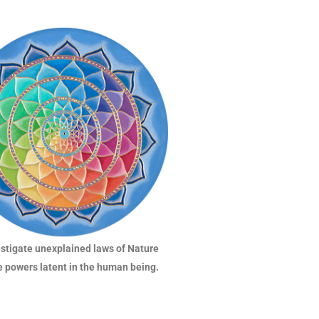
estigate unexplained laws of Nature
e powers latent in the human being.