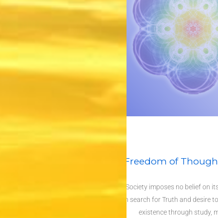
Freedom of Thought
The Society imposes no belief on i
common search for Truth and desire to
existence through study, m