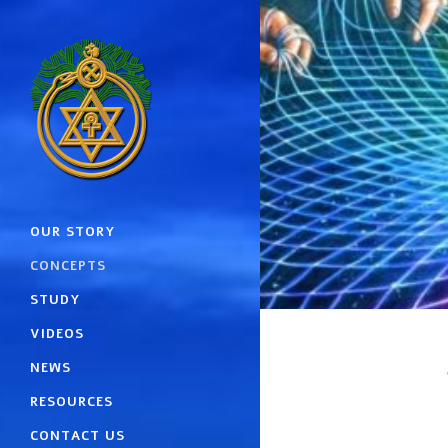
OUR STORY
CONCEPTS
STUDY
VIDEOS
NEWS
RESOURCES
CONTACT US