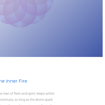
he Inner Fire
he man of flesh and spirit, keeps within
 continuity, so long as the divine spark