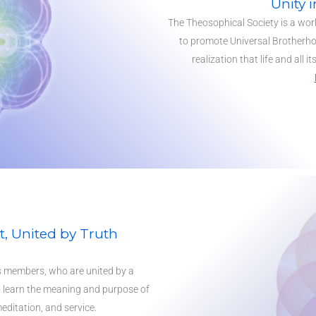
Unity i
The Theosophical Society is a wor
to promote Universal Brotherho
realization that life and all i
, United by Truth
ts members, who are united by a
 learn the meaning and purpose of
editation, and service.