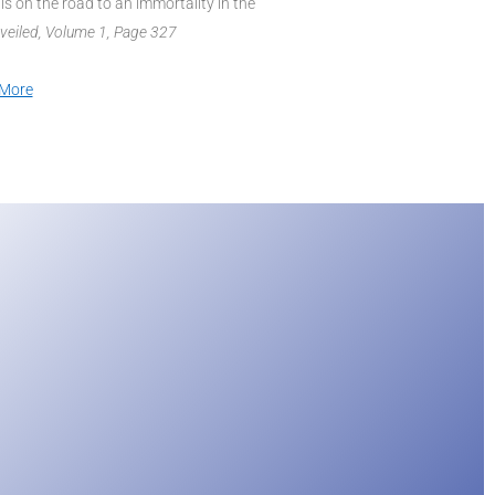
 is on the road to an immortality in the
nveiled, Volume 1, Page 327
More