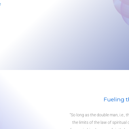
e
Fueling t
“So long as the double man, i.e., t
the limits of the law of spiritual