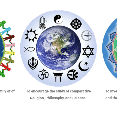
mily of of
To inv
To encourage the study of comparative
and th
Religion, Philosophy, and Science.