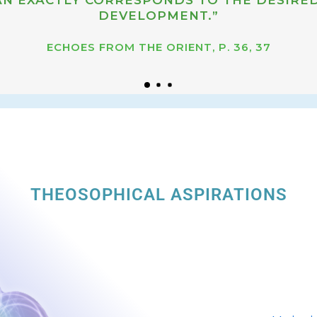
DEVELOPMENT.”
ECHOES FROM THE ORIENT, P. 36, 37
THEOSOPHICAL ASPIRATIONS