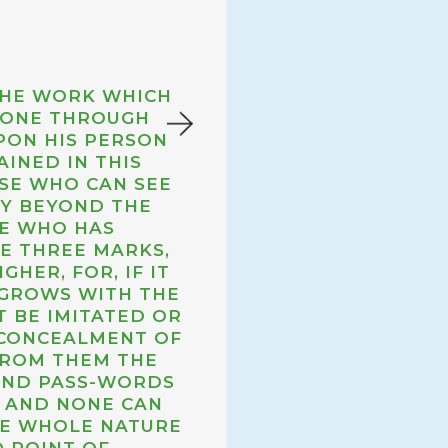
THE WORK WHICH
FOR MANY A 
 GONE THROUGH
ALOUD I
PON HIS PERSON
INCREASIN
INED IN THIS
THAT NOURIS
OSE WHO CAN SEE
DIMLY FEELI
LY BEYOND THE
TOWARDS THE
NE WHO HAS
FILL. ACHING
VE THREE MARKS,
ITS VERY LIF
GHER, FOR, IF IT
THE SOLID
 GROWS WITH THE
 BE IMITATED OR
 CONCEALMENT OF
THE NO
FROM THEM THE
 AND PASS-WORDS
, AND NONE CAN
HE WHOLE NATURE
 POINT OF