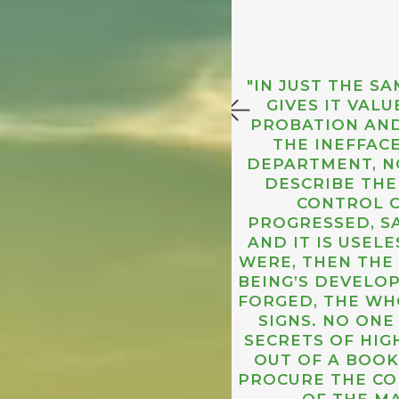
"IN JUST THE 
GIVES IT VAL
PROBATION AND
THE INEFFAC
DEPARTMENT, NO
DESCRIBE THE
CONTROL O
PROGRESSED, SA
THE COUNTLESS
AND IT IS USELE
CTIVE, NOT IN
WERE, THEN THE
BEING’S DEVELO
FORGED, THE WH
SIGNS. NO ON
SECRETS OF HIG
OUT OF A BOOK
PROCURE THE CO
OF THE M