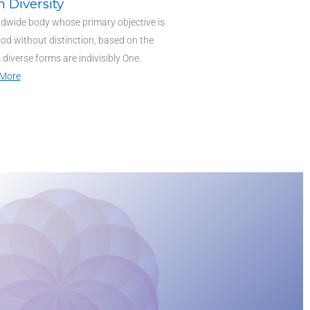
n Diversity
ldwide body whose primary objective is
od without distinction, based on the
ts diverse forms are indivisibly One.
More