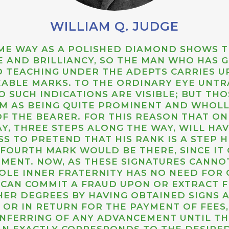
WILLIAM Q. JUDGE
SAME WAY AS A POLISHED DIAMOND SHOWS 
UE AND BRILLIANCY, SO THE MAN WHO HAS
 TEACHING UNDER THE ADEPTS CARRIES U
EABLE MARKS. TO THE ORDINARY EYE UNTRA
 SUCH INDICATIONS ARE VISIBLE; BUT TH
M AS BEING QUITE PROMINENT AND WHOL
F THE BEARER. FOR THIS REASON THAT O
Y, THREE STEPS ALONG THE WAY, WILL HA
SS TO PRETEND THAT HIS RANK IS A STEP HI
 FOURTH MARK WOULD BE THERE, SINCE IT
PMENT. NOW, AS THESE SIGNATURES CANNOT
OLE INNER FRATERNITY HAS NO NEED FOR
E CAN COMMIT A FRAUD UPON OR EXTRACT 
HER DEGREES BY HAVING OBTAINED SIGNS
 OR IN RETURN FOR THE PAYMENT OF FEES
NFERRING OF ANY ADVANCEMENT UNTIL T
AN EXACTLY CORRESPONDS TO THE DESIRED