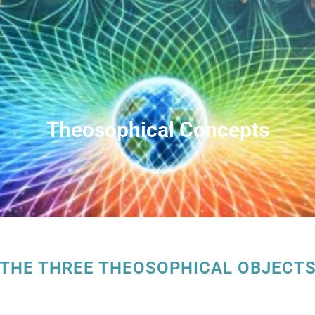
Theosophical Concepts
THE THREE THEOSOPHICAL OBJECT