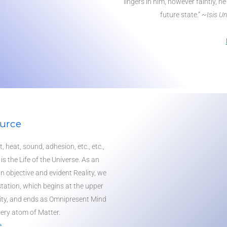
lingers in him, however faintly, he
future state.” ~
Isis U
urce
, heat, sound, adhesion, etc., etc.,
 is the
Life
of the Universe. As an
an objective and evident Reality, we
tation, which begins at the upper
ty
, and ends as Omnipresent Mind
ery atom of Matter.
e