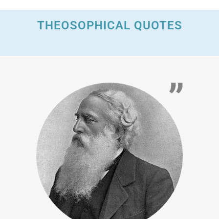
THEOSOPHICAL QUOTES