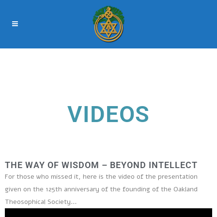
VIDEOS
THE WAY OF WISDOM – BEYOND INTELLECT
For those who missed it, here is the video of the presentation
given on the 125th anniversary of the founding of the Oakland
Theosophical Society…