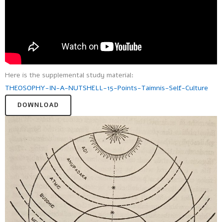
Here is the supplemental study material:
THEOSOPHY-IN-A-NUTSHELL-15-Points-Taimnis-Self-Culture
DOWNLOAD