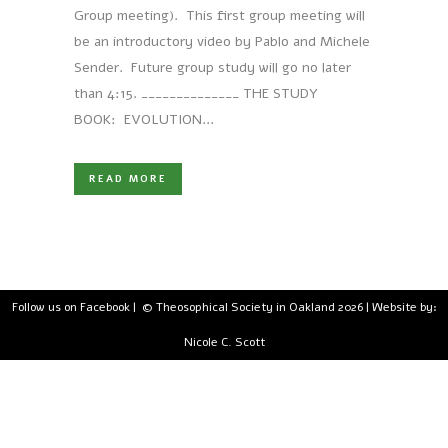
Group meeting). This first group meeting will
be an introductory video by Pablo and Michele
Sender. Future group study will go no later
than 4:15. ______________ THE STUDY
BOOK: EVOLUTION...
READ MORE
Follow us on Facebook
| © Theosophical Society in Oakland 2026 | Website by:
Nicole C. Scott