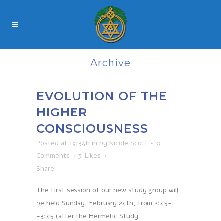
Archive
EVOLUTION OF THE
HIGHER
CONSCIOUSNESS
Posted at 19:34h
in
by
Nicole Scott
0
Comments
3
Likes
Share
The first session of our new study group will
be held Sunday, February 24th, from 2:45-
-3:45 (after the Hermetic Study