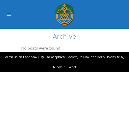
Archive
No posts were found.
Follow us on Facebook
| © Theosophical Society in Oakland 2026 | Website by:
Nicole C. Scott