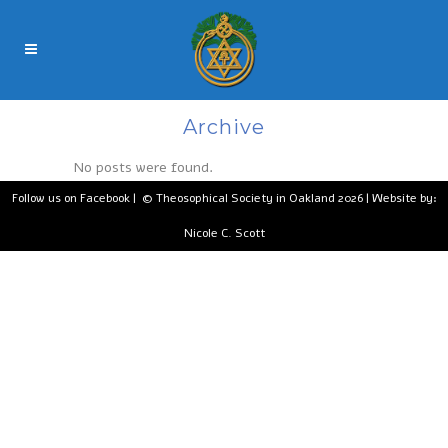
Archive
No posts were found.
Follow us on Facebook
| © Theosophical Society in Oakland 2026 | Website by:
Nicole C. Scott