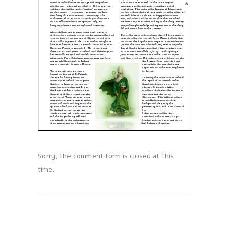
Sorry, the comment form is closed at this
time.