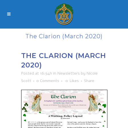
The Clarion (March 2020)
THE CLARION (MARCH
2020)
Posted at 16:54h
in
Newsletters
by
Nicole
Scott
0 Comments
0
Likes
Share