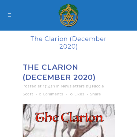
The Clarion (December
2020)
THE CLARION
(DECEMBER 2020)
Posted at 17:42h
in
Newsletters
by
Nicole
Scott
0 Comments
0
Likes
Share