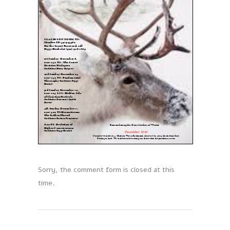
Sorry, the comment form is closed at this
time.