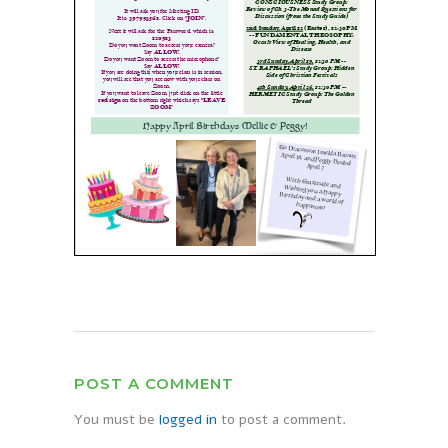
POST A COMMENT
You must be
logged in
to post a comment.