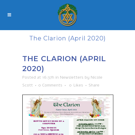
The Clarion (April 2020)
THE CLARION (APRIL
2020)
Posted at 16:37h
in
Newsletters
by
Nicole
Scott
0 Comments
0
Likes
Share