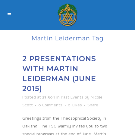
Martin Leiderman Tag
2 PRESENTATIONS
WITH MARTIN
LEIDERMAN (JUNE
2015)
Posted at 23:50h
in
Past Events
by
Nicole
Scott
0 Comments
0
Likes
Share
Greetings from the Theosophical Society in
Oakland. The TSO warmly invites you to two
special programs at the end of June. Martin