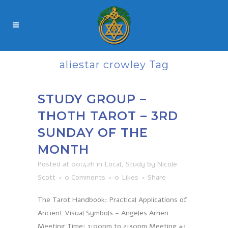
aliestar crowley Tag
STUDY GROUP –
THOTH TAROT – 3RD
SUNDAY OF THE
MONTH
Posted at 00:42h
in
Local
,
Study
by
Nicole
Scott
0 Comments
0
Likes
Share
The Tarot Handbook: Practical Applications of
Ancient Visual Symbols - Angeles Arrien
Meeting Time: 1:00pm to 2:30pm Meeting #: