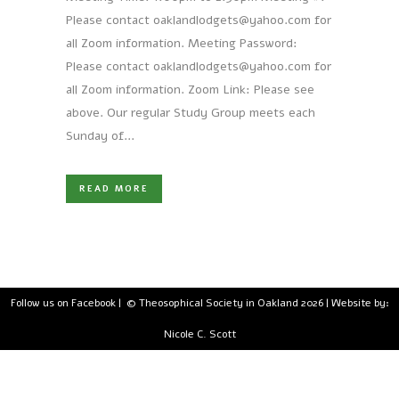
Please contact oaklandlodgets@yahoo.com for
all Zoom information. Meeting Password:
Please contact oaklandlodgets@yahoo.com for
all Zoom information. Zoom Link: Please see
above. Our regular Study Group meets each
Sunday of...
READ MORE
Follow us on Facebook
| © Theosophical Society in Oakland 2026 | Website by:
Nicole C. Scott