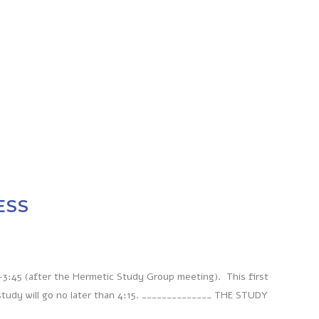
ESS
-3:45 (after the Hermetic Study Group meeting). This first
study will go no later than 4:15. ______________ THE STUDY