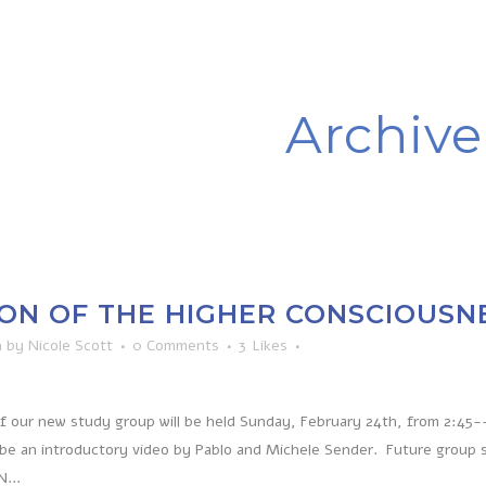
Archive
ON OF THE HIGHER CONSCIOUSN
n
by
Nicole Scott
0 Comments
3
Likes
of our new study group will be held Sunday, February 24th, from 2:45-
 be an introductory video by Pablo and Michele Sender. Future group 
...