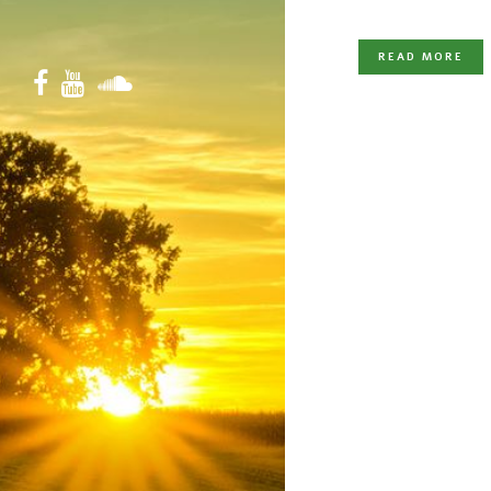
READ MORE