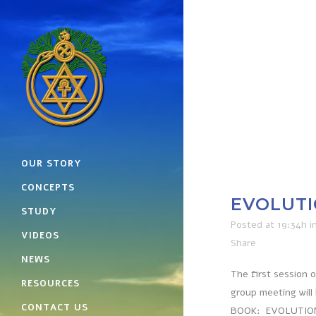
OUR STORY
CONCEPTS
EVOLUTI
STUDY
Posted at 19:34h
i
VIDEOS
Share
NEWS
The first session 
RESOURCES
group meeting will
CONTACT US
BOOK: EVOLUTION