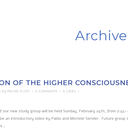
Archive
ON OF THE HIGHER CONSCIOUSN
n
by
Nicole Scott
0 Comments
3
Likes
of our new study group will be held Sunday, February 24th, from 2:45-
 be an introductory video by Pablo and Michele Sender. Future group 
...