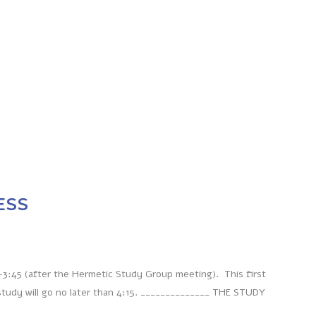
ESS
-3:45 (after the Hermetic Study Group meeting). This first
study will go no later than 4:15. ______________ THE STUDY