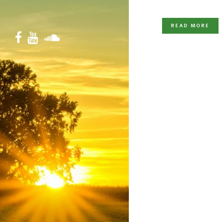
READ MORE