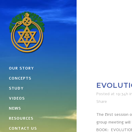
OUR STORY
CONCEPTS
EVOLUTI
STUDY
Posted at 19:34h
i
VIDEOS
Share
NEWS
The first session 
RESOURCES
group meeting will
CONTACT US
BOOK: EVOLUTION