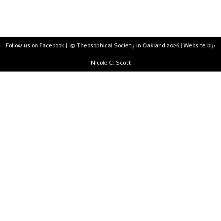
Follow us on Facebook
| © Theosophical Society in Oakland 2026 | Website by:
Nicole C. Scott