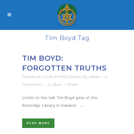
Tim Boyd Tag
TIM BOYD:
FORGOTTEN TRUTHS
Posted at 11:27h
in
Past Events
by
admin
0
Comments
0
Likes
Share
Listen to the talk Tim Boyd gave at the
Rockridge Library in Oakland. ...
READ MORE