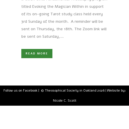
titled Evoking the Magician Within in support
of its on-going Tarot study class held every
3rd Sunday of the month. A reminder will be
sent on Thursday, the 18th. The Zoom link will
be sent on Saturday,...
READ MORE
Follow us on Facebook
| © Theosophical Society in Oakland 2026 | Website by:
Nicole C. Scott