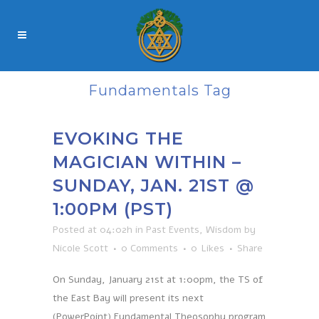
Fundamentals Tag
EVOKING THE
MAGICIAN WITHIN –
SUNDAY, JAN. 21ST @
1:00PM (PST)
Posted at 04:02h
in
Past Events
,
Wisdom
by
Nicole Scott
0 Comments
0
Likes
Share
On Sunday, January 21st at 1:00pm, the TS of
the East Bay will present its next
(PowerPoint) Fundamental Theosophy program