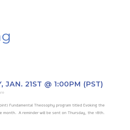
ag
JAN. 21ST @ 1:00PM (PST)
are
Point) Fundamental Theosophy program titled Evoking the
he month. A reminder will be sent on Thursday, the 18th.