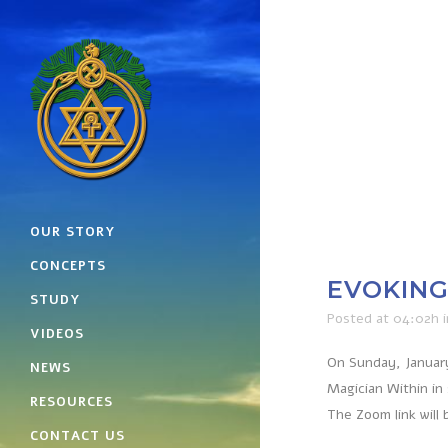
OUR STORY
CONCEPTS
EVOKING 
STUDY
Posted at 04:02h
VIDEOS
On Sunday, January
NEWS
Magician Within in
RESOURCES
The Zoom link will 
CONTACT US