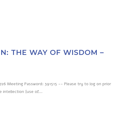
N: THE WAY OF WISDOM –
6 Meeting Password: 391515 -- Please try to log on prior
ntellection [use of...