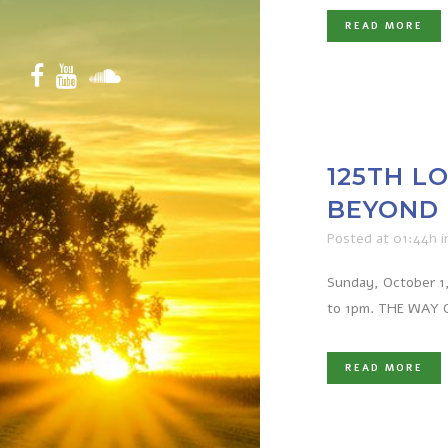
READ MORE
125TH L
BEYOND 
Posted at 01:44h
i
Sunday, October 1,
to 1pm. THE WAY OF
READ MORE