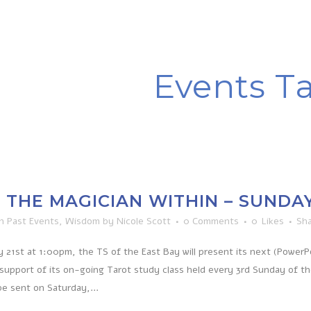
Events T
THE MAGICIAN WITHIN – SUNDAY, 
in
Past Events
,
Wisdom
by
Nicole Scott
0 Comments
0
Likes
Sh
 21st at 1:00pm, the TS of the East Bay will present its next (Power
 support of its on-going Tarot study class held every 3rd Sunday of t
be sent on Saturday,...