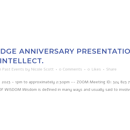
ODGE ANNIVERSARY PRESENTATIO
INTELLECT.
n
Past Events
by
Nicole Scott
0 Comments
0
Likes
Share
 2023 - 1pm to approximately 2:30pm -- ZOOM Meeting ID: 324 823 772
 WISDOM Wisdom is defined in many ways and usually said to involve i