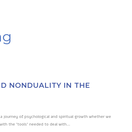
ag
D NONDUALITY IN THE
a journey of psychological and spiritual growth whether we
with the 'tools' needed to deal with...