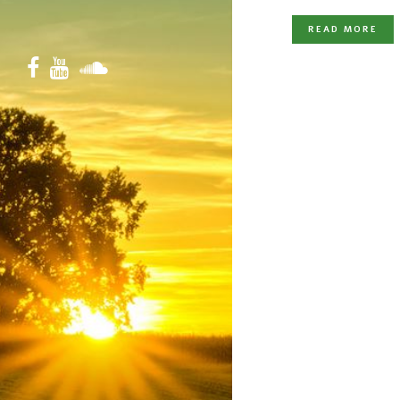
READ MORE