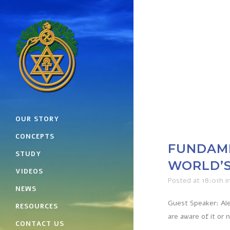
OUR STORY
CONCEPTS
FUNDAME
STUDY
WORLD’S
VIDEOS
Posted at 18:01h
i
NEWS
Guest Speaker: Ale
RESOURCES
are aware of it or 
CONTACT US