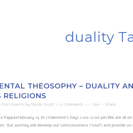
duality T
NTAL THEOSOPHY – DUALITY AN
 RELIGIONS
n
Past Events
by
Nicole Scott
0 Comments
1
Like
Share
x PappasFebruary 14 th (Valentine’s Day) 1:00-2:00 pm We are all on 
not. Our journey will develop our consciousness ('soul') and provide us 