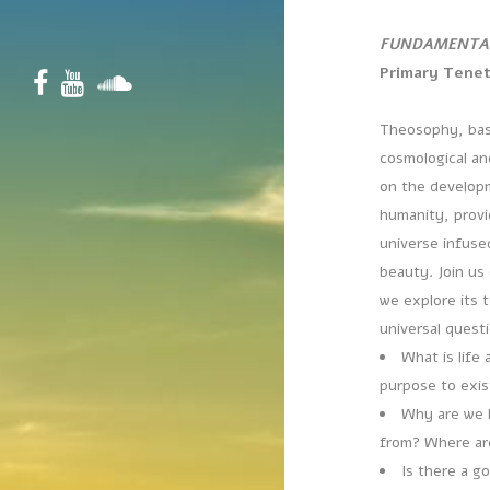
FUNDAMENTA
Primary Tene
Theosophy, bas
cosmological an
on the developm
humanity, provi
universe infuse
beauty. Join us
we explore its 
universal quest
What is life 
purpose to exi
Why are we 
from? Where ar
Is there a g