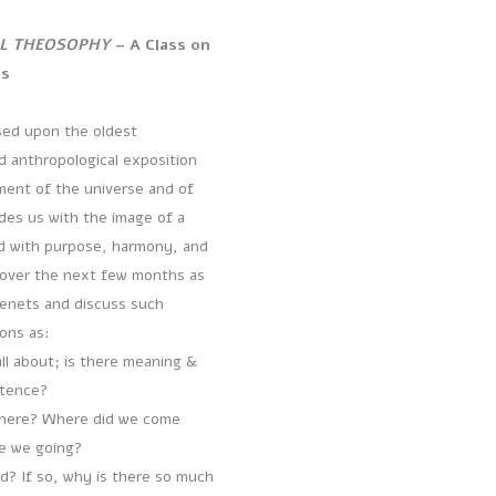
L THEOSOPHY
– A Class on
ts
ed upon the oldest
d anthropological exposition
ent of the universe and of
des us with the image of a
d with purpose, harmony, and
 over the next few months as
tenets and discuss such
ions as:
all about; is there meaning &
stence?
here? Where did we come
e we going?
od? If so, why is there so much