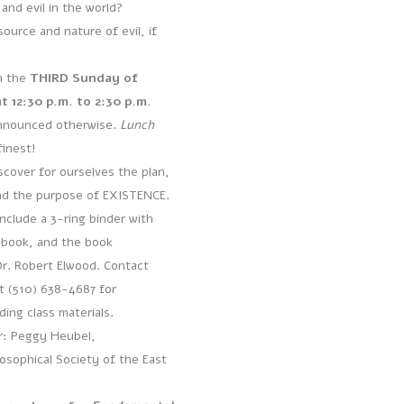
 and evil in the world?
ource and nature of evil, if
n the
THIRD Sunday of
 12:30 p.m. to 2:30 p.m.
nnounced otherwise.
Lunch
finest!
scover for ourselves the plan,
nd the purpose of EXISTENCE.
include a 3-ring binder with
ebook, and the book
r. Robert Elwood. Contact
t (510) 638-4687 for
ing class materials.
or: Peggy Heubel,
sophical Society of the East