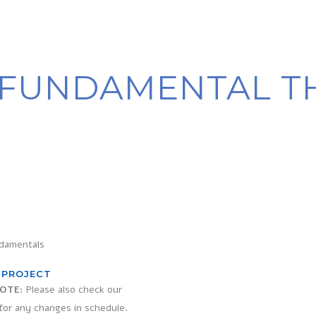
FUNDAMENTAL T
damentals
 PROJECT
OTE:
Please also check our
for any changes in schedule.