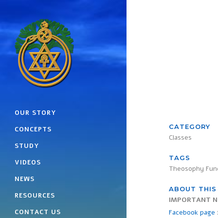
OUR STORY
CATEGORY
CONCEPTS
Classes
STUDY
TAGS
VIDEOS
Theosophy Fun
NEWS
ABOUT THIS
RESOURCES
IMPORTANT N
CONTACT US
Facebook page