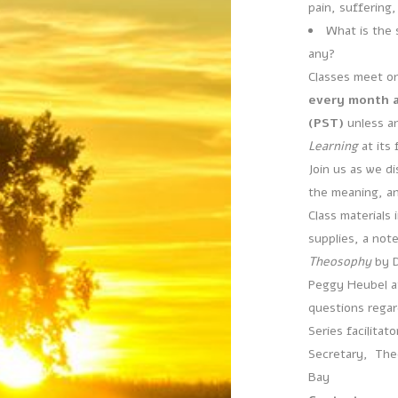
pain, suffering,
What is the s
any?
Classes meet o
every month at
(PST)
unless a
Learning
at its 
Join us as we di
the meaning, a
Class materials 
supplies, a not
Theosophy
by D
Peggy Heubel a
questions regard
Series facilitat
Secretary, Theo
Bay