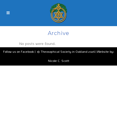
Archive
No posts were found.
Follow us on Facebook
| © Theosophical Society in Oakland 2026 | Website by:
Nicole C. Scott